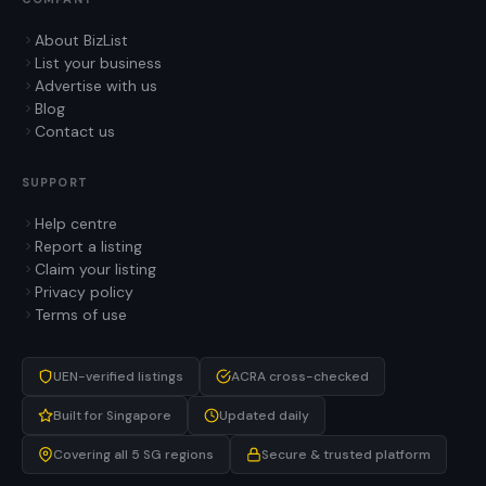
About BizList
List your business
Advertise with us
Blog
Contact us
SUPPORT
Help centre
Report a listing
Claim your listing
Privacy policy
Terms of use
UEN-verified listings
ACRA cross-checked
Built for Singapore
Updated daily
Covering all 5 SG regions
Secure & trusted platform