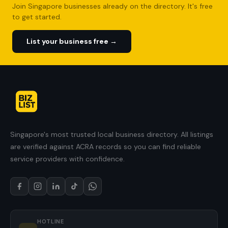
Join Singapore businesses already on the directory. It's free
to get started.
List your business free →
Singapore's most trusted local business directory. All listings
are verified against ACRA records so you can find reliable
service providers with confidence.
HOTLINE