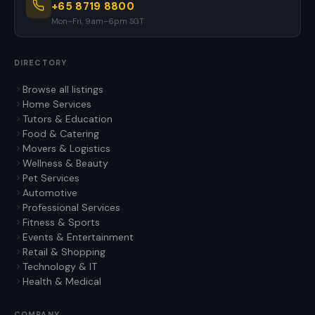
+65 8719 8800
Mon–Fri, 9am–6pm SGT
DIRECTORY
Browse all listings
Home Services
Tutors & Education
Food & Catering
Movers & Logistics
Wellness & Beauty
Pet Services
Automotive
Professional Services
Fitness & Sports
Events & Entertainment
Retail & Shopping
Technology & IT
Health & Medical
COMPANY