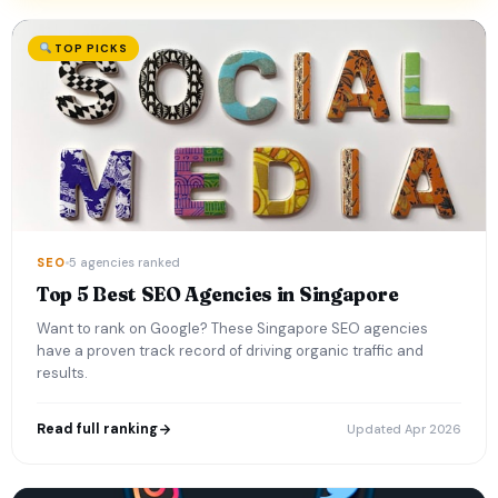
TOP PICKS
SEO
5 agencies ranked
Top 5 Best SEO Agencies in Singapore
Want to rank on Google? These Singapore SEO agencies
have a proven track record of driving organic traffic and
results.
Read full ranking
Updated Apr 2026