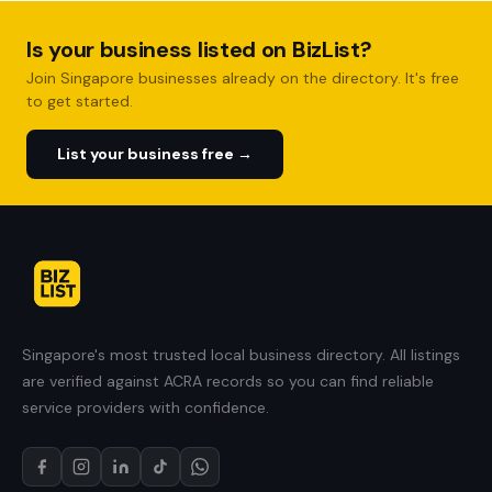
Is your business listed on BizList?
Join Singapore businesses already on the directory. It's free
to get started.
List your business free →
Singapore's most trusted local business directory. All listings
are verified against ACRA records so you can find reliable
service providers with confidence.