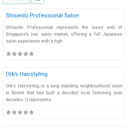
Fa
Education & Tuition
Wellness & Beauty
List your business
Sign in
Shiseido Professional Salon
Automotive
Shiseido Professional represents the luxury end of
Professional Services
Singapore’s hair salon market, offering a full Japanese
salon experience with a high
Health & Medical
Retail & Shopping
Fa
Wellness & Beauty
Technology & IT
Ork’s Hairstyling
Events & Entertainment
Ork’s Hairstyling is a long-standing neighbourhood salon
in Bedok that has built a devoted local following over
Pets
decades. It represents
🏋️
Fitness & Sports
Fa
Wellness & Beauty
View all categories →