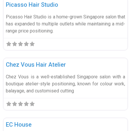
Picasso Hair Studio
Picasso Hair Studio is a home-grown Singapore salon that
has expanded to multiple outlets while maintaining a mid-
range price positioning.
Fa
Wellness & Beauty
Chez Vous Hair Atelier
Chez Vous is a well-established Singapore salon with a
boutique atelier-style positioning, known for colour work,
balayage, and customised cutting
Fa
Wellness & Beauty
EC House