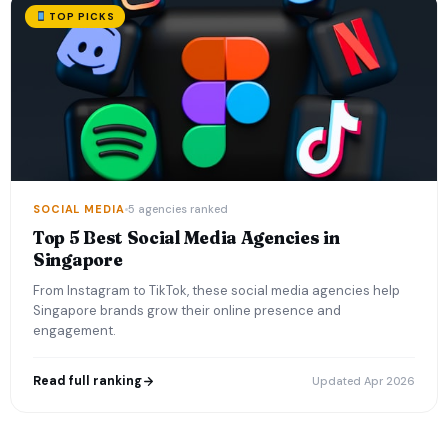
TOP PICKS
SOCIAL MEDIA
5 agencies ranked
Top 5 Best Social Media Agencies in
Singapore
From Instagram to TikTok, these social media agencies help
Singapore brands grow their online presence and
engagement.
Read full ranking
Updated Apr 2026