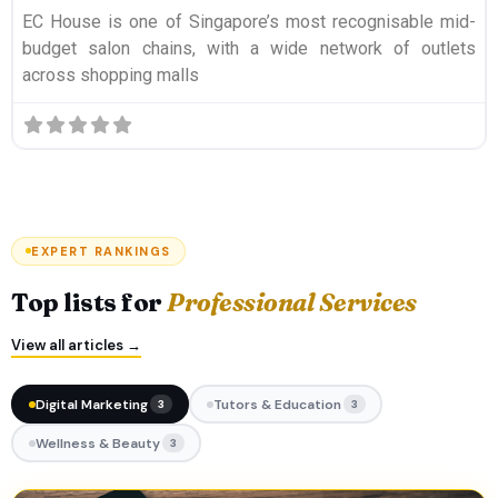
EC House is one of Singapore’s most recognisable mid-
budget salon chains, with a wide network of outlets
across shopping malls
EXPERT RANKINGS
Top lists for
Professional Services
View all articles →
Digital Marketing
Tutors & Education
3
3
Wellness & Beauty
3