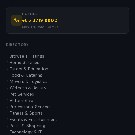
HOTLINE
+65 8719 8800
Mon–Fri, 9am–6pm SGT
DIRECTORY
Browse all listings
Home Services
Tutors & Education
Food & Catering
Movers & Logistics
Wellness & Beauty
Pet Services
Automotive
Professional Services
Fitness & Sports
Events & Entertainment
Retail & Shopping
Technology & IT