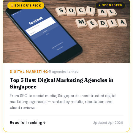
EDITOR'S PICK
✦ SPONSORED
DIGITAL MARKETING
5 agencies ranked
Top 5 Best Digital Marketing Agencies in
Singapore
From SEO to social media, Singapore's most trusted digital
marketing agencies — ranked by results, reputation and
client reviews.
Read full ranking
Updated Apr 2026