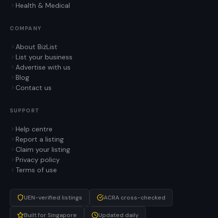
Health & Medical
COMPANY
About BizList
List your business
Advertise with us
Blog
Contact us
SUPPORT
Help centre
Report a listing
Claim your listing
Privacy policy
Terms of use
UEN-verified listings
ACRA cross-checked
Built for Singapore
Updated daily