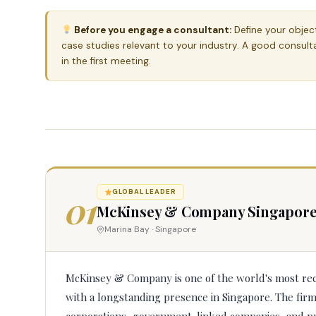
Before you engage a consultant:
Define your objecti
case studies relevant to your industry. A good consult
in the first meeting.
01
GLOBAL LEADER
McKinsey & Company Singapor
Marina Bay · Singapore
McKinsey & Company is one of the world's most re
with a longstanding presence in Singapore. The fir