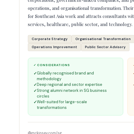
corporations, government-linked companies, and pub
operations, and organisational transformation. Their
for Southeast Asia work and attracts consultants wit
services, healthcare, public sector, and technology.
Corporate Strategy
Organisational Transformation
Operations Improvement
Public Sector Advisory
✓ CONSIDERATIONS
Globally recognised brand and
methodology
Deep regional and sector expertise
Strong alumni network in SG business
circles
Well-suited for large-scale
transformations
mckinsey.com/sg