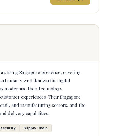
h a strong Singapore presence, covering
articularly well-known for digital
ns modernise their technology
n customer experiences. Their Singapore
etail, and manufacturing sectors, and the
and delivery capabilities.
security
Supply Chain