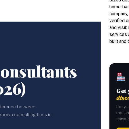
home-base
company, 
verified o
and visib
services 
built and
onsultants
026)
Get 
disc
ifference between
List yo
free a
-known consulting firms in
consum