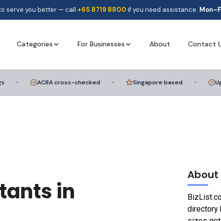
to serve you better — call
+65 8719 8800
if you need assistance.
Mon–F
Categories
For Businesses
About
Contact 
ACRA cross-checked
Singapore based
Updat
Add a Listing
Get your business discovered
Advertise with Us
Reach thousands of SG consumers
About
tants in
BizList.c
directory 
sizes get