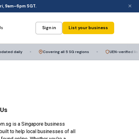
✕
ri, 9am–6pm SGT.
Us
Sign in
List your business
ed daily
Covering all 5 SG regions
UEN-verified listing
 Us
om.sg is a Singapore business
built to help local businesses of all
 found online. Whether you’re a