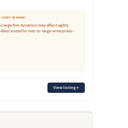
– KEEP IN MIND
Large firm dynamics may affect agility
Best suited for mid-to-large enterprises
View listing