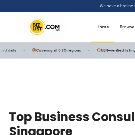
We have a hotline 
Home
Browse
daily
Covering all 5 SG regions
UEN-verified listings
Top Business Consul
Singapore