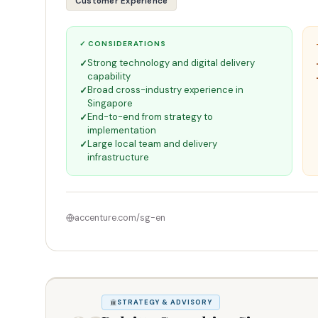
Customer Experience
✓ CONSIDERATIONS
Strong technology and digital delivery
capability
Broad cross-industry experience in
Singapore
End-to-end from strategy to
implementation
Large local team and delivery
infrastructure
accenture.com/sg-en
STRATEGY & ADVISORY