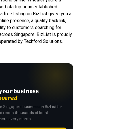
d startup or an established
a free listing on BizList gives you a
nline presence, a quality backlink,
ility to customers searching for
across Singapore. BizList is proudly
 operated by Techford Solutions.
your business
overed
ur Singapore business on BizList for
nd reach thousands of local
ers every month.