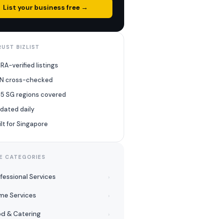
List your business free →
UST BIZLIST
RA-verified listings
N cross-checked
l 5 SG regions covered
dated daily
ilt for Singapore
E CATEGORIES
fessional Services
›
me Services
›
d & Catering
›