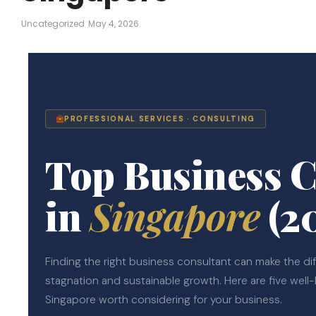
Uncategorized
May 4, 2026
PROFESSIONAL SERVICES · CONSULTING
Top Business C
in
Singapore
(2
Finding the right business consultant can make the d
stagnation and sustainable growth. Here are five well
Singapore worth considering for your business.