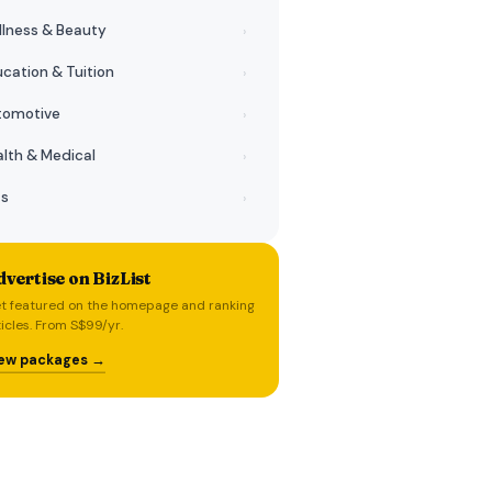
lness & Beauty
›
cation & Tuition
›
tomotive
›
lth & Medical
›
ts
›
vertise on BizList
t featured on the homepage and ranking
ticles. From S$99/yr.
ew packages →