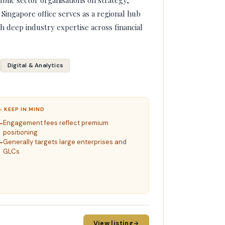
lic sector organisations on strategy,
 Singapore office serves as a regional hub
h deep industry expertise across financial
Digital & Analytics
– KEEP IN MIND
Engagement fees reflect premium
positioning
Generally targets large enterprises and
GLCs
View listing