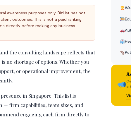
Wel
eral awareness purposes only. BizList has not
Edu
r client outcomes. This is not a paid ranking.
ms directly before making any business
Au
Hea
 and the consulting landscape reflects that
Pe
e is no shortage of options. Whether you
support, or operational improvement, the
Ad
cantly.
Ge
ar
presence in Singapore. This list is
Vi
h — firm capabilities, team sizes, and
ecommend engaging each firm directly to