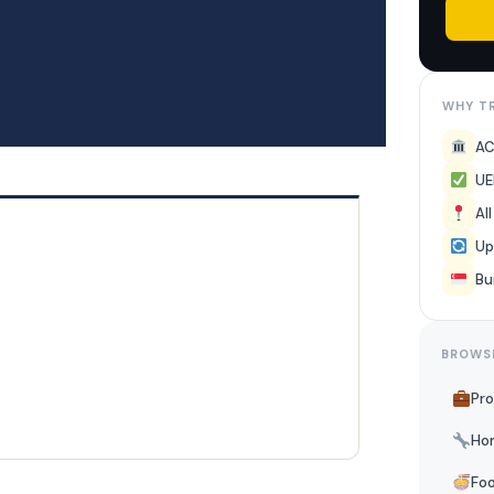
WHY TR
AC
UE
Al
Up
Bu
BROWS
Pro
Ho
Foo