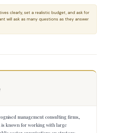
ves clearly, set a realistic budget, and ask for
ant will ask as many questions as they answer
e
cognised management consulting firms,
m is known for working with large