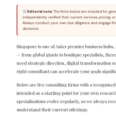
Editorial note:
The firms below are included for gen
independently verified their current services, pricing, o
Always conduct your own due diligence and engage fir
decisions.
Singapore is one of Asia's premier business hubs,
— from global giants to boutique specialists, ther
need strategic direction, digital transformation 
right consultant can accelerate your goals signifi
Below are five consulting firms with a recognised 
intended as a starting point for your own researc
specialisations evolve regularly, so we always r
understand their current offerings.