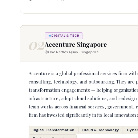
02
DIGITAL & TECH
Accenture Singapore
One Raffles Quay · Singapore
Accenture is a global professional services firm wit
consulting, technology, and outsourcing. They are p
transformation engagements — helping organisatio
infrastructure, adopt cloud solutions, and redesig
team works across financial services, government, r
firm has invested significantly in its local innovation 
Digital Transformation
Cloud & Technology
Cyber