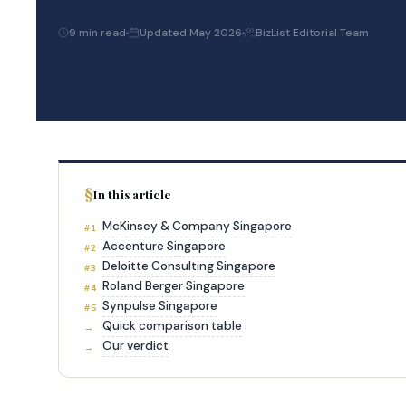
9 min read
Updated May 2026
BizList Editorial Team
In this article
McKinsey & Company Singapore
#1
Accenture Singapore
#2
Deloitte Consulting Singapore
#3
Roland Berger Singapore
#4
Synpulse Singapore
#5
Quick comparison table
→
Our verdict
→