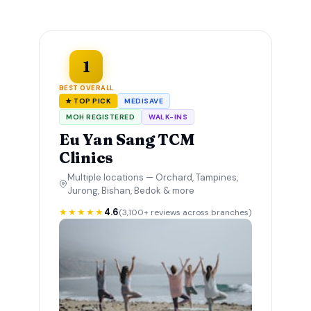
1
BEST OVERALL
★ TOP PICK
MEDISAVE
MOH REGISTERED
WALK-INS
Eu Yan Sang TCM
Clinics
Multiple locations — Orchard, Tampines,
Jurong, Bishan, Bedok & more
★★★★★
4.6
(3,100+ reviews across branches)