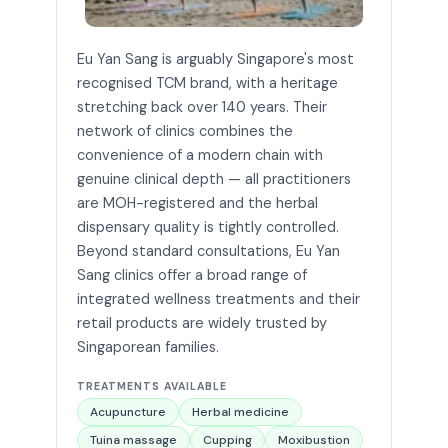
Eu Yan Sang is arguably Singapore's most
recognised TCM brand, with a heritage
stretching back over 140 years. Their
network of clinics combines the
convenience of a modern chain with
genuine clinical depth — all practitioners
are MOH-registered and the herbal
dispensary quality is tightly controlled.
Beyond standard consultations, Eu Yan
Sang clinics offer a broad range of
integrated wellness treatments and their
retail products are widely trusted by
Singaporean families.
TREATMENTS AVAILABLE
Acupuncture
Herbal medicine
Tuina massage
Cupping
Moxibustion