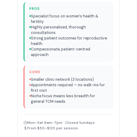
PROS
Specialist focus on women's health &
fertility
Highly personalised, thorough
consultations
Strong patient outcomes for reproductive
health
Compassionate, patient-centred
approach
CONS
Smaller clinic network (3 locations)
Appointments required — no walk-ins for
first visit
Niche focus means less breadth for
general TCM needs
Mon–Sat 9am–7pm · Closed Sundays
From $50–$120 per session