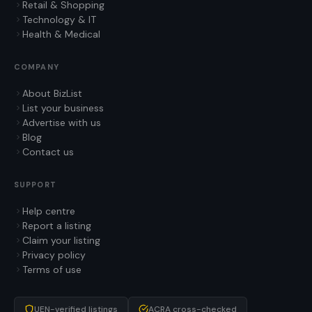
Retail & Shopping
Technology & IT
Health & Medical
COMPANY
About BizList
List your business
Advertise with us
Blog
Contact us
SUPPORT
Help centre
Report a listing
Claim your listing
Privacy policy
Terms of use
UEN-verified listings
ACRA cross-checked