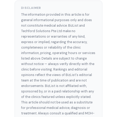
DISCLAIMER
The information provided in this article is for
general informational purposes only and does
not constitute medical advice. BizList and
Techford Solutions Pte Ltd make no
representations or warranties of any kind,
express or implied, regarding the accuracy,
completeness or reliability of the clinic
information, pricing, operating hours or services
listed above. Details are subject to change
without notice — always verify directly with the
clinic before visiting. Rankings and editorial
opinions reflect the views of BizList's editorial
team at the time of publication and are not
endorsements. BizList is not affiliated with,
sponsored by, or in a paid relationship with any
of the clinics featured unless explicitly stated.
This article should not be used as a substitute
for professional medical advice, diagnosis or
treatment. Always consult a qualified and MOH-