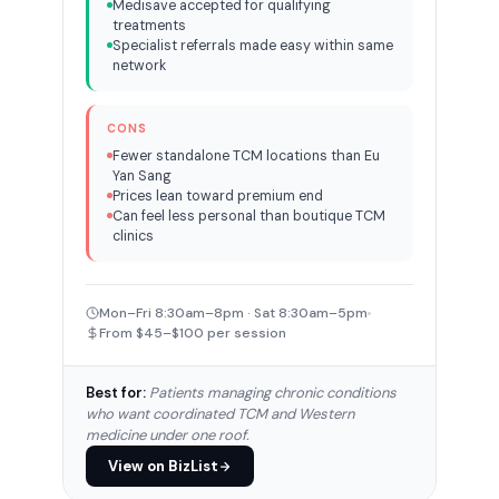
Medisave accepted for qualifying
treatments
Specialist referrals made easy within same
network
CONS
Fewer standalone TCM locations than Eu
Yan Sang
Prices lean toward premium end
Can feel less personal than boutique TCM
clinics
Mon–Fri 8:30am–8pm · Sat 8:30am–5pm
From $45–$100 per session
Best for:
Patients managing chronic conditions
who want coordinated TCM and Western
medicine under one roof.
View on BizList