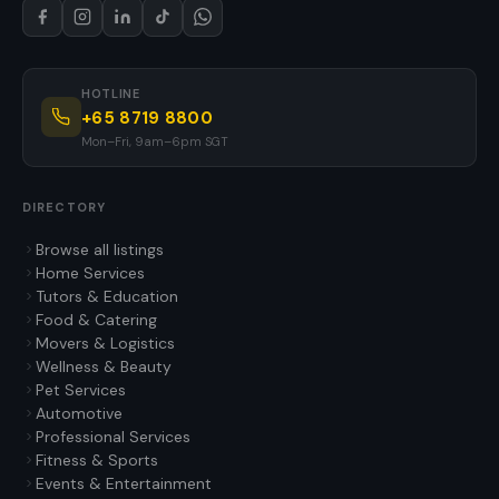
HOTLINE
+65 8719 8800
Mon–Fri, 9am–6pm SGT
DIRECTORY
Browse all listings
Home Services
Tutors & Education
Food & Catering
Movers & Logistics
Wellness & Beauty
Pet Services
Automotive
Professional Services
Fitness & Sports
Events & Entertainment