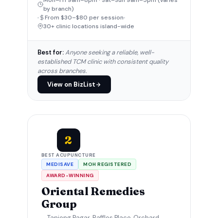
Mon–Fri 9am–8pm · Sat–Sun 9am–5pm (varies
by branch)
From $30–$80 per session
30+ clinic locations island-wide
Best for:
Anyone seeking a reliable, well-
established TCM clinic with consistent quality
across branches.
View on BizList
2
BEST ACUPUNCTURE
MEDISAVE
MOH REGISTERED
AWARD-WINNING
Oriental Remedies
Group
Tanjong Pagar, Raffles Place, Orchard,