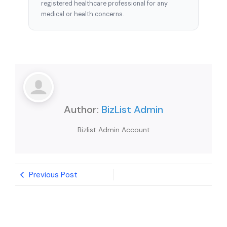
registered healthcare professional for any
medical or health concerns.
Author:
BizList Admin
Bizlist Admin Account
Previous Post