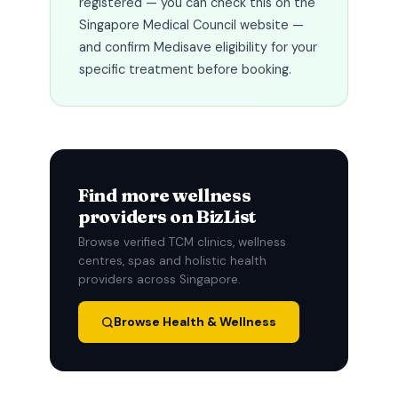
registered — you can check this on the
Singapore Medical Council website —
and confirm Medisave eligibility for your
specific treatment before booking.
Find more wellness
providers on BizList
Browse verified TCM clinics, wellness
centres, spas and holistic health
providers across Singapore.
Browse Health & Wellness