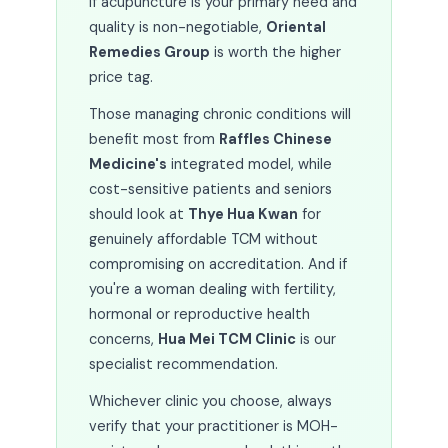
If acupuncture is your primary need and
quality is non-negotiable,
Oriental
Remedies Group
is worth the higher
price tag.
Those managing chronic conditions will
benefit most from
Raffles Chinese
Medicine's
integrated model, while
cost-sensitive patients and seniors
should look at
Thye Hua Kwan
for
genuinely affordable TCM without
compromising on accreditation. And if
you're a woman dealing with fertility,
hormonal or reproductive health
concerns,
Hua Mei TCM Clinic
is our
specialist recommendation.
Whichever clinic you choose, always
verify that your practitioner is MOH-