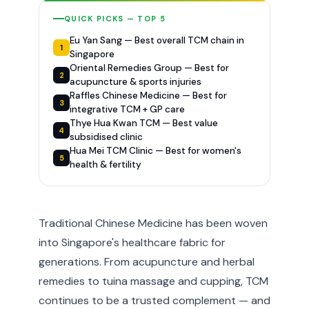
QUICK PICKS — TOP 5
Eu Yan Sang — Best overall TCM chain in
1
Singapore
Oriental Remedies Group — Best for
2
acupuncture & sports injuries
Raffles Chinese Medicine — Best for
3
integrative TCM + GP care
Thye Hua Kwan TCM — Best value
4
subsidised clinic
Hua Mei TCM Clinic — Best for women's
5
health & fertility
Traditional Chinese Medicine has been woven
into Singapore's healthcare fabric for
generations. From acupuncture and herbal
remedies to tuina massage and cupping, TCM
continues to be a trusted complement — and