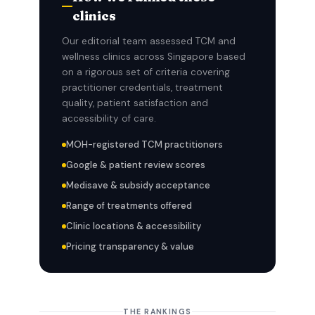
clinics
Our editorial team assessed TCM and
wellness clinics across Singapore based
on a rigorous set of criteria covering
practitioner credentials, treatment
quality, patient satisfaction and
accessibility of care.
MOH-registered TCM practitioners
Google & patient review scores
Medisave & subsidy acceptance
Range of treatments offered
Clinic locations & accessibility
Pricing transparency & value
THE RANKINGS