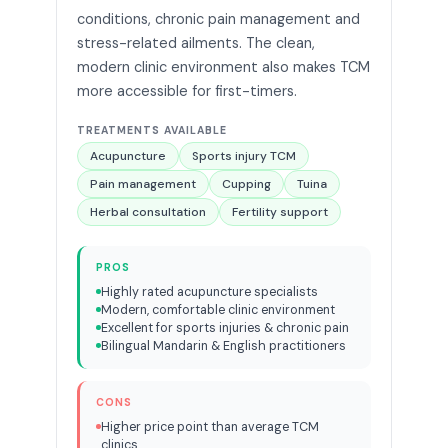
conditions, chronic pain management and
stress-related ailments. The clean,
modern clinic environment also makes TCM
more accessible for first-timers.
TREATMENTS AVAILABLE
Acupuncture
Sports injury TCM
Pain management
Cupping
Tuina
Herbal consultation
Fertility support
PROS
Highly rated acupuncture specialists
Modern, comfortable clinic environment
Excellent for sports injuries & chronic pain
Bilingual Mandarin & English practitioners
CONS
Higher price point than average TCM
clinics