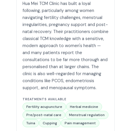
Hua Mei TCM Clinic has built a loyal
following, particularly among women
navigating fertility challenges, menstrual
irregularities, pregnancy support and post-
natal recovery. Their practitioners combine
classical TCM knowledge with a sensitive,
modern approach to women's health —
and many patients report the
consultations to be far more thorough and
personalised than at larger chains. The
clinic is also well-regarded for managing
conditions like PCOS, endometriosis
support, and menopausal symptoms.
TREATMENTS AVAILABLE
Fertility acupuncture
Herbal medicine
Pre/post-natal care
Menstrual regulation
Tuina
Cupping
Pain management