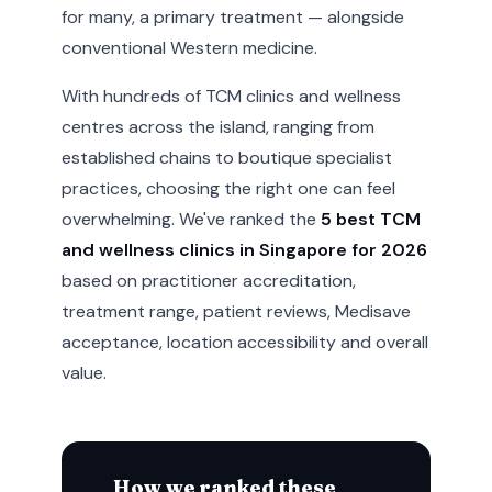
for many, a primary treatment — alongside
conventional Western medicine.
With hundreds of TCM clinics and wellness
centres across the island, ranging from
established chains to boutique specialist
practices, choosing the right one can feel
overwhelming. We've ranked the
5 best TCM
and wellness clinics in Singapore for 2026
based on practitioner accreditation,
treatment range, patient reviews, Medisave
acceptance, location accessibility and overall
value.
How we ranked these