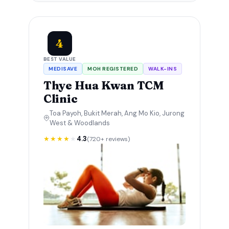
4
BEST VALUE
MEDISAVE
MOH REGISTERED
WALK-INS
Thye Hua Kwan TCM
Clinic
Toa Payoh, Bukit Merah, Ang Mo Kio, Jurong
West & Woodlands
★★★★
★
4.3
(720+ reviews)