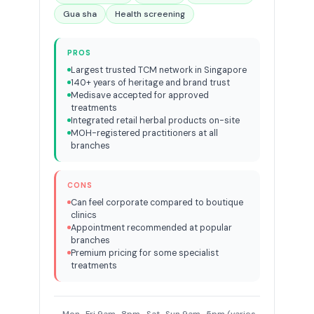
Gua sha
Health screening
PROS
Largest trusted TCM network in Singapore
140+ years of heritage and brand trust
Medisave accepted for approved
treatments
Integrated retail herbal products on-site
MOH-registered practitioners at all
branches
CONS
Can feel corporate compared to boutique
clinics
Appointment recommended at popular
branches
Premium pricing for some specialist
treatments