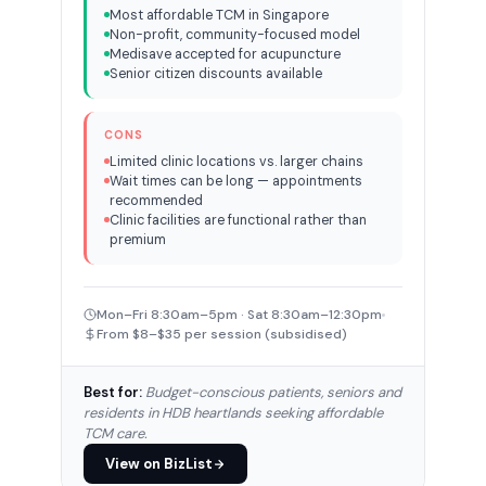
Most affordable TCM in Singapore
Non-profit, community-focused model
Medisave accepted for acupuncture
Senior citizen discounts available
CONS
Limited clinic locations vs. larger chains
Wait times can be long — appointments
recommended
Clinic facilities are functional rather than
premium
Mon–Fri 8:30am–5pm · Sat 8:30am–12:30pm
From $8–$35 per session (subsidised)
Best for:
Budget-conscious patients, seniors and
residents in HDB heartlands seeking affordable
TCM care.
View on BizList