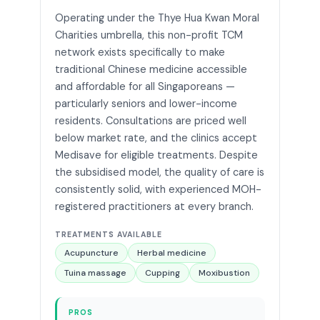
Operating under the Thye Hua Kwan Moral
Charities umbrella, this non-profit TCM
network exists specifically to make
traditional Chinese medicine accessible
and affordable for all Singaporeans —
particularly seniors and lower-income
residents. Consultations are priced well
below market rate, and the clinics accept
Medisave for eligible treatments. Despite
the subsidised model, the quality of care is
consistently solid, with experienced MOH-
registered practitioners at every branch.
TREATMENTS AVAILABLE
Acupuncture
Herbal medicine
Tuina massage
Cupping
Moxibustion
PROS