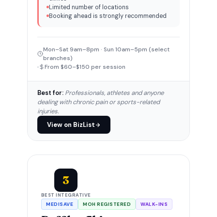
Limited number of locations
Booking ahead is strongly recommended
Mon–Sat 9am–8pm · Sun 10am–5pm (select
branches)
From $60–$150 per session
Best for:
Professionals, athletes and anyone
dealing with chronic pain or sports-related
injuries.
View on BizList
3
BEST INTEGRATIVE
MEDISAVE
MOH REGISTERED
WALK-INS