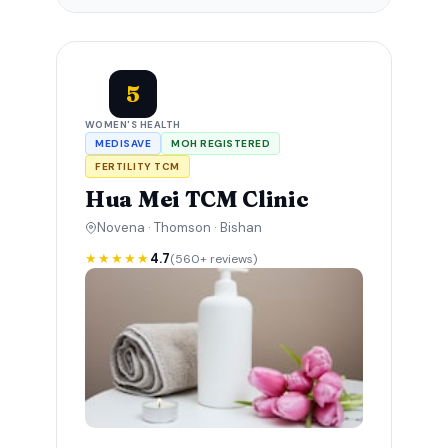
5
WOMEN'S HEALTH
MEDISAVE
MOH REGISTERED
FERTILITY TCM
Hua Mei TCM Clinic
Novena · Thomson · Bishan
★★★★★
4.7
(560+ reviews)