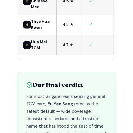
✓
Chinese
4.5 ★
3
TCM + 
Med
Thye Hua
Budget
✓
4.3 ★
4
Kwan
senior
Hua Mei
Women
✓
4.7 ★
5
TCM
health
Our final verdict
For most Singaporeans seeking general
TCM care,
Eu Yan Sang
remains the
safest default — wide coverage,
consistent standards and a trusted
name that has stood the test of time.