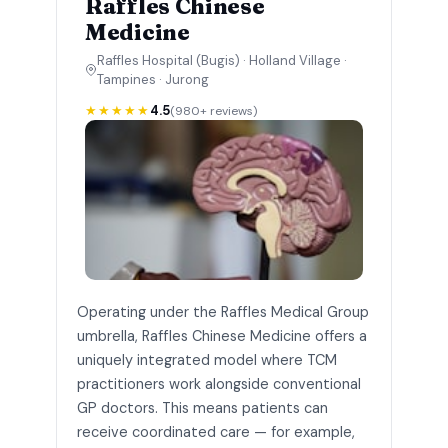
Raffles Chinese
Medicine
Raffles Hospital (Bugis) · Holland Village ·
Tampines · Jurong
★★★★★
4.5
(980+ reviews)
Operating under the Raffles Medical Group
umbrella, Raffles Chinese Medicine offers a
uniquely integrated model where TCM
practitioners work alongside conventional
GP doctors. This means patients can
receive coordinated care — for example,