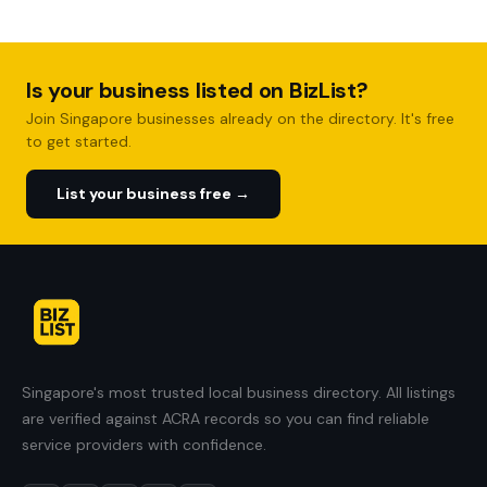
Is your business listed on BizList?
Join Singapore businesses already on the directory. It's free
to get started.
List your business free →
Singapore's most trusted local business directory. All listings
are verified against ACRA records so you can find reliable
service providers with confidence.