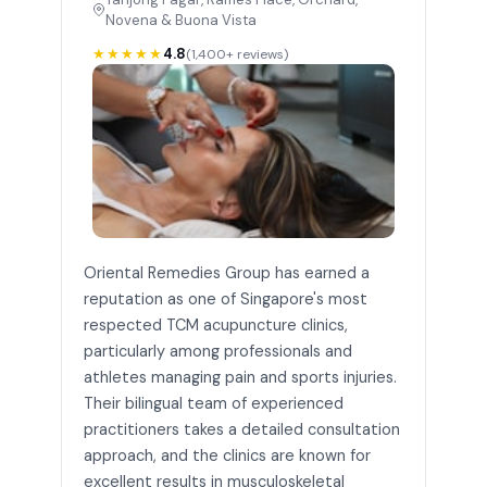
Novena & Buona Vista
★★★★★
4.8
(1,400+ reviews)
Oriental Remedies Group has earned a
reputation as one of Singapore's most
respected TCM acupuncture clinics,
particularly among professionals and
athletes managing pain and sports injuries.
Their bilingual team of experienced
practitioners takes a detailed consultation
approach, and the clinics are known for
excellent results in musculoskeletal