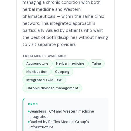
managing a chronic condition with both
herbal medicine and Western
pharmaceuticals — within the same clinic
network. This integrated approach is
particularly valued by patients who want
the best of both disciplines without having
to visit separate providers.
TREATMENTS AVAILABLE
Acupuncture
Herbal medicine
Tuina
Moxibustion
Cupping
Integrated TCM + GP
Chronic disease management
PROS
Seamless TCM and Western medicine
integration
Backed by Raffles Medical Group's
infrastructure