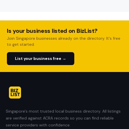
Is your business listed on BizList?
Join Singapore businesses already on the directory. It's free
to get started.
List your business free →
Singapore's most trusted local business directory. All listings
are verified against ACRA records so you can find reliable
service providers with confidence.