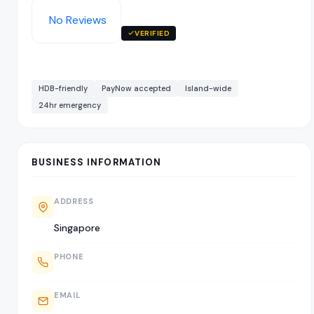
No Reviews
VERIFIED
HDB-friendly
PayNow accepted
Island-wide
24hr emergency
BUSINESS INFORMATION
ADDRESS
Singapore
PHONE
EMAIL