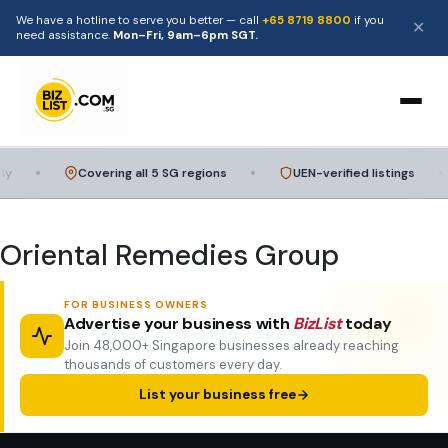
We have a hotline to serve you better — call
+65 8719 8800
if you
✕
need assistance.
Mon–Fri, 9am–6pm SGT.
Home
y
Covering all 5 SG regions
UEN-verified listings
Browse
Oriental Remedies Group
Categories
FOR BUSINESS OWNERS
Food & Catering
Advertise your business with
BizList
today
For Businesses
Join 48,000+ Singapore businesses already reaching
thousands of customers every day.
Home Services
Add a Listing
About
List your business free
Beauty & Wellness
Advertise with Us
Contact Us