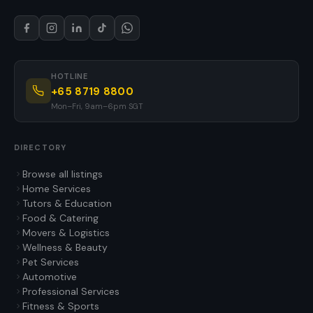
HOTLINE
+65 8719 8800
Mon–Fri, 9am–6pm SGT
DIRECTORY
Browse all listings
Home Services
Tutors & Education
Food & Catering
Movers & Logistics
Wellness & Beauty
Pet Services
Automotive
Professional Services
Fitness & Sports