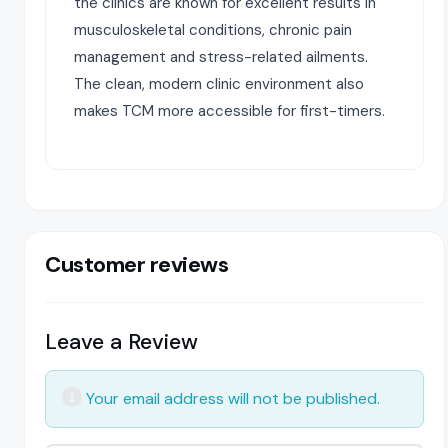
the clinics are known for excellent results in
musculoskeletal conditions, chronic pain
management and stress-related ailments.
The clean, modern clinic environment also
makes TCM more accessible for first-timers.
Customer reviews
Leave a Review
Your email address will not be published.