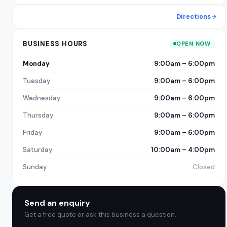
Directions
BUSINESS HOURS
OPEN NOW
Monday
9:00am – 6:00pm
Tuesday
9:00am – 6:00pm
Wednesday
9:00am – 6:00pm
Thursday
9:00am – 6:00pm
Friday
9:00am – 6:00pm
Saturday
10:00am – 4:00pm
Sunday
Closed
Send an enquiry
Get a free quote or ask this business a question.