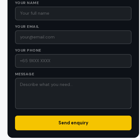
YOUR NAME
YOUR EMAIL
YOUR PHONE
MESSAGE
Send enquiry