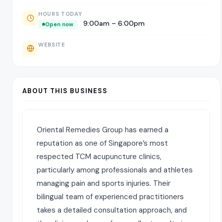
HOURS TODAY
9:00am – 6:00pm
Open now
WEBSITE
ABOUT THIS BUSINESS
Oriental Remedies Group has earned a
reputation as one of Singapore’s most
respected TCM acupuncture clinics,
particularly among professionals and athletes
managing pain and sports injuries. Their
bilingual team of experienced practitioners
takes a detailed consultation approach, and