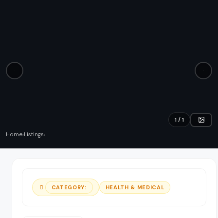
Education & Tuition
List your business
Sign in
Automotive
Professional Services
Health & Medical
Retail & Shopping
1 / 1
Technology & IT
Home
›
Listings
›
Events & Entertainment
Pets
HEALTH & MEDICAL
CATEGORY:
Fitness & Sports
View all categories →