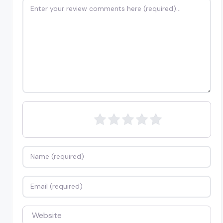
Review text
Name
Email
Website