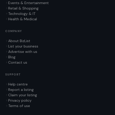
Events & Entertainment
Retail & Shopping
Technology & IT
Health & Medical
COMPANY
About BizList
List your business
Advertise with us
Blog
Contact us
SUPPORT
Help centre
Report a listing
Claim your listing
Privacy policy
Terms of use