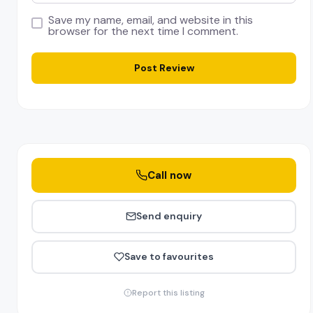
Save my name, email, and website in this
browser for the next time I comment.
Call now
Send enquiry
Save to favourites
Report this listing